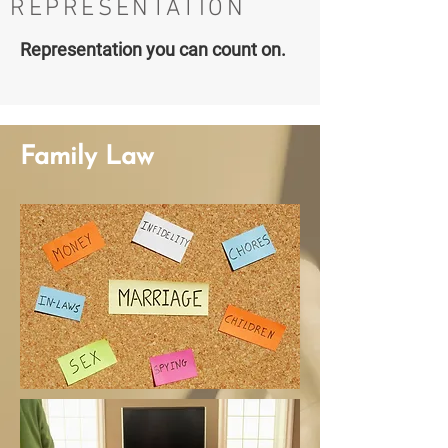
REPRESENTATION
Representation you can count on.
Family Law