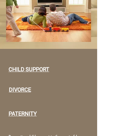
CHILD SUPPORT
DIVORCE
PATERNITY