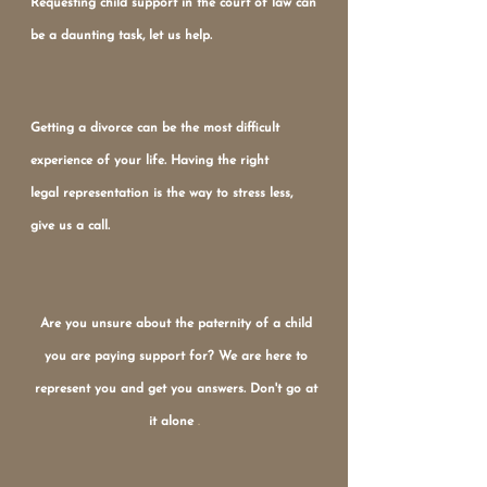
Requesting child support in the court of law can
be a daunting task, let us help.
Getting a divorce can be the most difficult
experience of your life. Having the right
legal representation is the way to stress less,
give us a call.
Are you unsure about the paternity of a child
you are paying support for? We are here to
represent you and get you answers. Don't go at
it alone
.