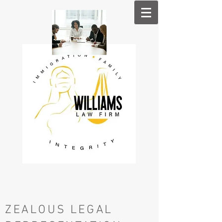
ZE​ALOUS LEGAL