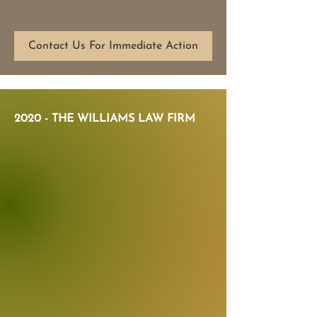
Contact Us For Immediate Action
2020 - THE WILLIAMS LAW FIRM